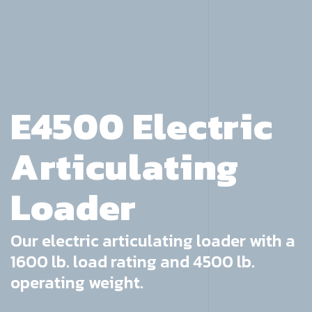
E4500 Electric
Articulating
Loader
Our electric articulating loader with a
1600 lb. load rating and 4500 lb.
operating weight.